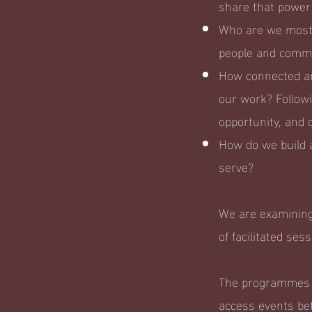
share that power
Who are we most a
people and commu
How connected ar
our work? Followi
opportunity, and 
How do we build 
serve?
We are examining
of facilitated ses
The programmes a
access events be