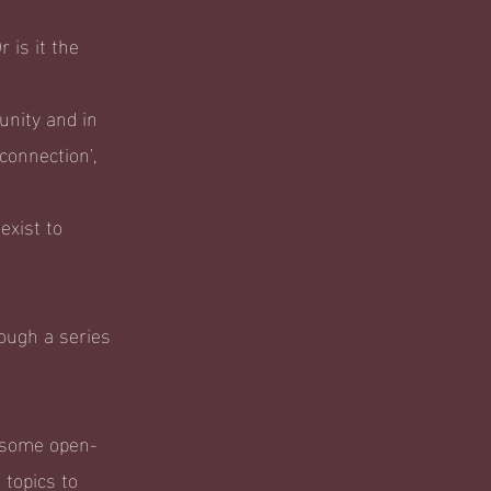
 is it the
unity and in
connection',
exist to
ough a series
g some open-
topics to