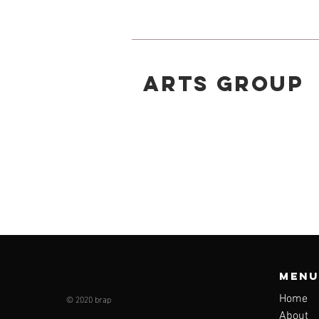
ARTS GROUP
Menu
© 2020 brap
Home
About