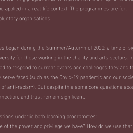
e applied in a real-life context. The programmes are for:
luntary organisations
 began during the Summer/Autumn of 2020: a time of sig
ersity for those working in the charity and arts sectors. In
ed to respond to current events and challenges they and t
 serve faced (such as the Covid-19 pandemic and our soci
s of anti-racism). But despite this some core questions abo
nnection, and trust remain significant.
estions underlie both learning programmes:
 of the power and privilege we have? How do we use tha