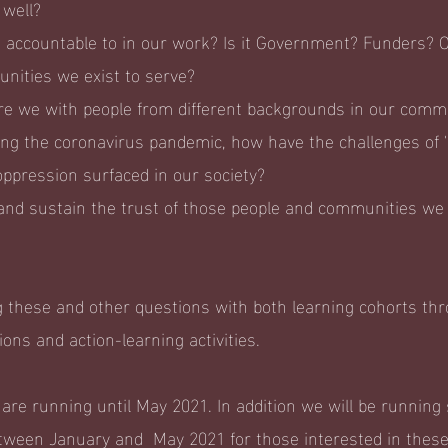
 well?
ccountable to in our work? Is it Government? Funders? Or
nities we exist to serve?
e we with people from different backgrounds in our comm
ng the coronavirus pandemic, how have the challenges of '
oppression surfaced in our society?
and sustain the trust of those people and communities we 
 these and other questions with both learning cohorts thr
sions and action-learning activities.
re running until May 2021. In addition we will be runnin
tween January and May 2021 for those interested in these 