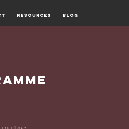
CT
RESOURCES
Blog
GRAMME
ture offered