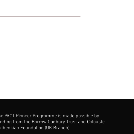
he PACT Pioneer Programme is made possible by
unding from the Barrow Cadbury Trust and Calouste
ulbenkian Foundation (UK Branch).