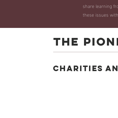
share learning fr
these issues withi
THE PION
Charities a