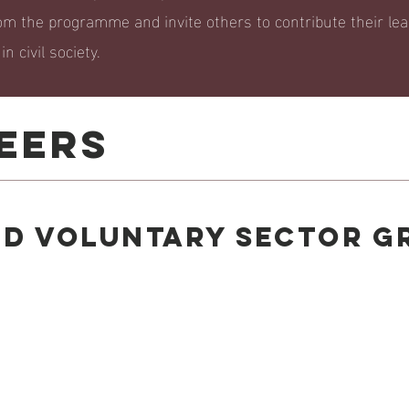
om the programme and invite others to contribute their le
n civil society.
EERS
nd voluntary sector G