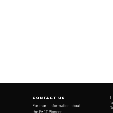
contact us
T
f
For more information about
G
the PACT Pioneer