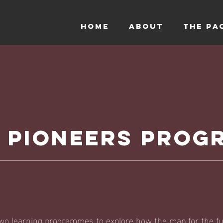
HOME
ABOUT
THE PA
T PIONEERS PRO
wo learning programmes to explore how the map for the fu