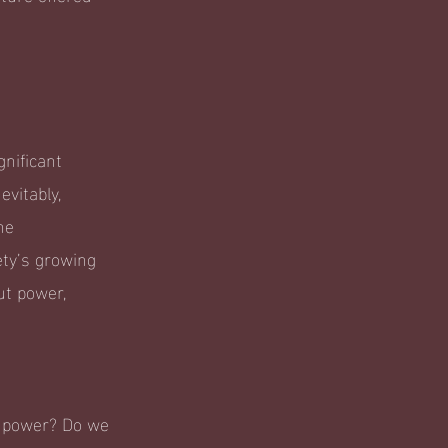
nificant
evitably,
he
ety’s growing
ut power,
t power? Do we