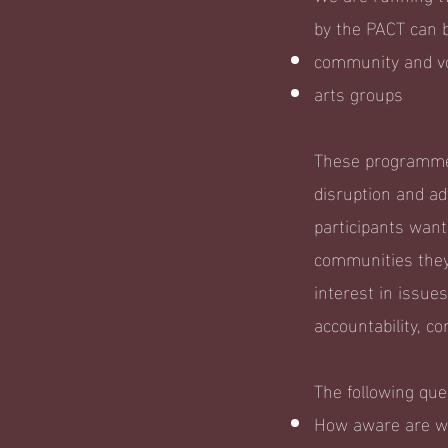
by the PACT can b
community and vo
arts groups
These programmes
disruption and adv
participants want
communities they
interest in issue
accountability, co
The following qu
How aware are we