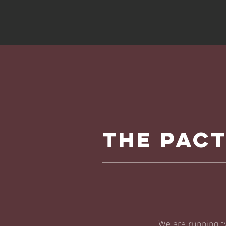
THE PAC
We are running t