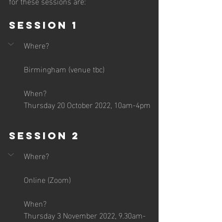
for these sessions are:
Session 1
Where?
Birmingham (venue tbc)
When?
Thursday 20 October 2022, 10am-4pm
Session 2
Where?
Online (Zoom)
When?
Thursday 3 November 2022, 9.30am-