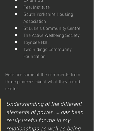
Peel Institute
South Yorkshire Housing 
Association
St Luke’s Community Centre
The Active Wellbeing Society
Toynbee Hall
Two Ridings Community 
Foundation
Here are some of the comments from 
three pioneers about what they found 
useful:
Understanding of the different 
elements of power …. has been 
really useful for me in my 
relationships as well as being 