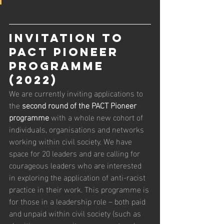
INVITATION TO 
PACT PIONEER 
PROGRAMME 
(2022) 
We are currently inviting applications to 
the 
second round of the PACT Pioneer 
programme
 with a whole new cohort of 
individuals, organisations and networks 
working within civil society. We have 
space for 20 leaders and are calling for 
courageous leaders who are interested 
in exploring the application of anti-racist 
practice in their work. This programme is 
for those in a leadership role – both paid 
and unpaid within civil society (such as 