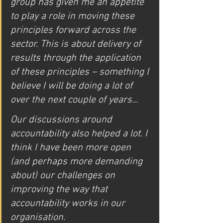
group has given me an appetite 
to play a role in moving these 
principles forward across the 
sector. This is about delivery of 
results through the application 
of these principles – something I 
believe I will be doing a lot of 
over the next couple of years... 
Our discussions around 
accountability also helped a lot. I 
think I have been more open 
(and perhaps more demanding 
about) our challenges on 
improving the way that 
accountability works in our 
organisation.