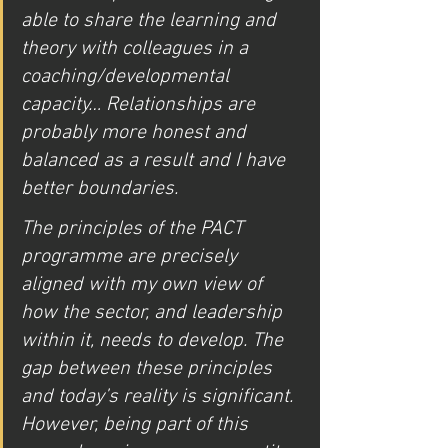
able to share the learning and 
theory with colleagues in a 
coaching/developmental 
capacity… Relationships are 
probably more honest and 
balanced as a result and I have 
better boundaries. 
The principles of the PACT 
programme are precisely 
aligned with my own view of 
how the sector, and leadership 
within it, needs to develop. The 
gap between these principles 
and today’s reality is significant. 
However, being part of this 