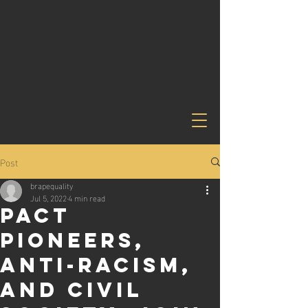
Post
brapequality
Jul 5, 2022
4 min read
PACT
PIONEERS,
ANTI-RACISM,
AND CIVIL