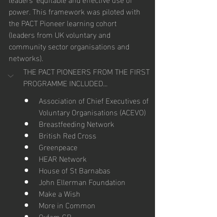
power. This framework was piloted with 
the PACT Pioneer learning cohort 
(leaders from UK voluntary and 
community sector organisations and 
networks).
THE PACT PIONEERS FROM THE FIRST 
PROGRAMME INCLUDED...
Association of Chief Executives of 
Voluntary Organisations (ACEVO)
Breastfeeding Network
British Red Cross
Greenpeace
HEAR Network
House of St Barnabas
John Ellerman Foundation
Make a Wish
More in Common
Oxfam GB