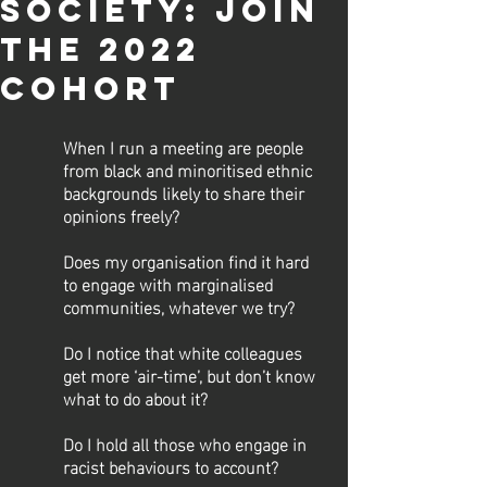
SOCIETY: JOIN
THE 2022
COHORT
When I run a meeting are people 
from black and minoritised ethnic 
backgrounds likely to share their 
opinions freely? 
Does my organisation find it hard 
to engage with marginalised 
communities, whatever we try? 
Do I notice that white colleagues 
get more ‘air-time’, but don’t know 
what to do about it? 
Do I hold all those who engage in 
racist behaviours to account? 