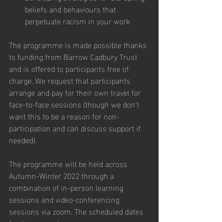
beliefs and behaviours that 
perpetuate racism in your work
The programme is made possible thanks 
to funding from Barrow Cadbury Trust 
and is offered to participants free of 
charge. We request that participants 
arrange and pay for their own travel for 
face-to-face sessions (though we don’t 
want this to be a reason for non-
participation and can discuss support if 
needed).
The programme will be held across 
Autumn-Winter 2022 through a 
combination of in-person learning 
sessions and video-conferencing 
sessions via zoom. The scheduled dates 