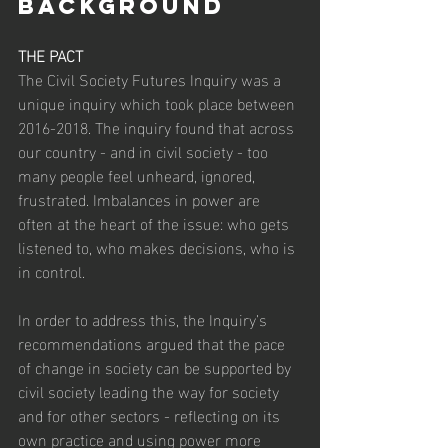
BACKGROUND
THE PACT
The Civil Society Futures Inquiry was a 
unique inquiry which took place between 
2016-2018. The inquiry found that across 
our country - and in civil society - too 
many people feel unheard, ignored, 
frustrated. Imbalances in power are 
often at the heart of the issue: who gets 
listened to, who makes decisions, who is 
in control.
In order to address this, the Inquiry’s 
recommendations argued that the pace 
of change in society can be supported by 
civil society leading the way for society 
and for other sectors - reflecting on its 
own practice and using power more 