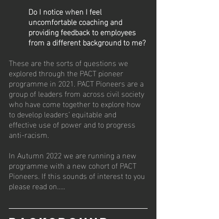
Do I notice when I feel 
uncomfortable coaching and 
providing feedback to employees 
from a different background to me?
These are the sorts of questions we 
explored through the PACT pioneer 
programme in 2021. PACT Pioneers are a 
group of leaders from across civil society 
who have come together to explore how 
to develop leaders’ equitable and 
effective use of power and to progress 
anti-racism.
In Autumn 2022 we are running a new 
programme with a new cohort of PACT 
Pioneers. If this sounds of interest to you 
please read on…..