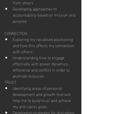
from others
Developing approaches to 
accountability based on mission and 
purpose
CONNECTION
Exploring my racialised positioning 
and how this affects my connection 
with others
Understanding how to engage 
effectively with power dynamics, 
difference and conflict in order to 
promote inclusion
TRUST
Identifying areas of personal 
development and growth that will 
help me to build trust and achieve 
my anti-racist goals
Developing strategies for disrupting 