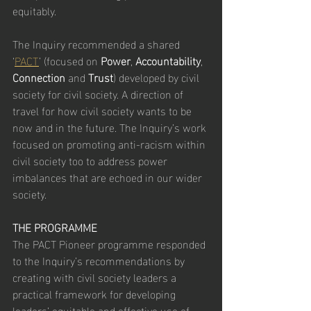
equitably.
The Inquiry recommended a shared 
‘
PACT
’ (focused on 
Power
, 
Accountability
, 
Connection
 and 
Trust
) developed by civil 
society for civil society. A direction of 
travel for how civil society wants to be 
now and in the future. The Inquiry’s work 
focused on promoting anti-racism within 
civil society too to address power 
imbalances that are echoed in our wider 
society.
THE PROGRAMME
The PACT Pioneer programme responded 
to the Inquiry’s recommendations by 
creating with civil society leaders a 
practical framework for developing 
leaders’ equitable and effective use of 