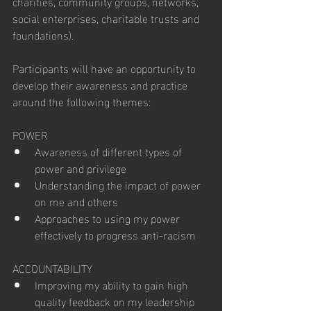
charities, community groups, networks, 
social enterprises, charitable trusts and 
foundations).
Participants will have an opportunity to 
develop their awareness and practice 
around the following themes:
POWER
Awareness of different types of 
power and privilege
Understanding the impact of power 
on me and others
Approaches to using my power 
effectively to progress anti-racism
ACCOUNTABILITY
Improving my ability to gain high 
quality feedback on my leadership 